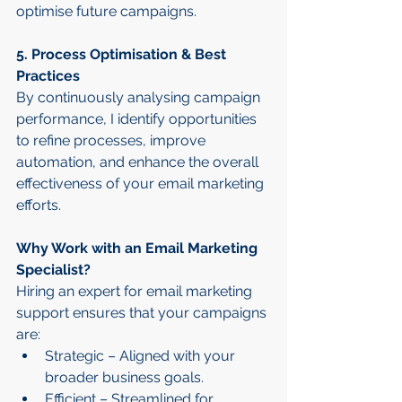
optimise future campaigns.
5. Process Optimisation & Best 
Practices
By continuously analysing campaign 
performance, I identify opportunities 
to refine processes, improve 
automation, and enhance the overall 
effectiveness of your email marketing 
efforts.
Why Work with an Email Marketing 
Specialist?
Hiring an expert for email marketing 
support ensures that your campaigns 
are:
Strategic – Aligned with your 
broader business goals.
Efficient – Streamlined for 