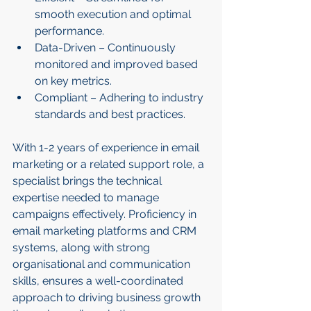
smooth execution and optimal 
performance.
Data-Driven – Continuously 
monitored and improved based 
on key metrics.
Compliant – Adhering to industry 
standards and best practices.
With 1-2 years of experience in email 
marketing or a related support role, a 
specialist brings the technical 
expertise needed to manage 
campaigns effectively. Proficiency in 
email marketing platforms and CRM 
systems, along with strong 
organisational and communication 
skills, ensures a well-coordinated 
approach to driving business growth 