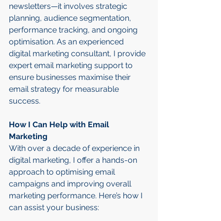
newsletters—it involves strategic 
planning, audience segmentation, 
performance tracking, and ongoing 
optimisation. As an experienced 
digital marketing consultant, I provide 
expert email marketing support to 
ensure businesses maximise their 
email strategy for measurable 
success.
How I Can Help with Email 
Marketing
With over a decade of experience in 
digital marketing, I offer a hands-on 
approach to optimising email 
campaigns and improving overall 
marketing performance. Here’s how I 
can assist your business: