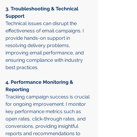
3. Troubleshooting & Technical 
Support
Technical issues can disrupt the 
effectiveness of email campaigns. I 
provide hands-on support in 
resolving delivery problems, 
improving email performance, and 
ensuring compliance with industry 
best practices.
4. Performance Monitoring & 
Reporting
Tracking campaign success is crucial 
for ongoing improvement. I monitor 
key performance metrics such as 
open rates, click-through rates, and 
conversions, providing insightful 
reports and recommendations to 