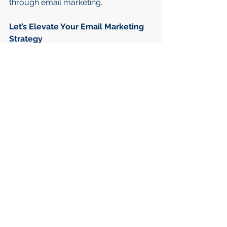
through email marketing.
Let’s Elevate Your Email Marketing 
Strategy
Whether you're looking to refine your 
current email marketing approach or 
build a strategy from scratch, I can 
provide the expertise needed to 
achieve outstanding results. Let’s 
collaborate to enhance engagement, 
drive conversions, and maximise the 
impact of your email campaigns.
Ready to optimise your email 
marketing? Get in touch today!