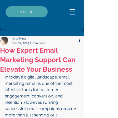
EMAIL US
Post
Kate King
Mar 21, 2025
2 min read
How Expert Email
Marketing Support Can
Elevate Your Business
In today’s digital landscape, email 
marketing remains one of the most 
effective tools for customer 
engagement, conversion, and 
retention. However, running 
successful email campaigns requires 
more than just sending out 