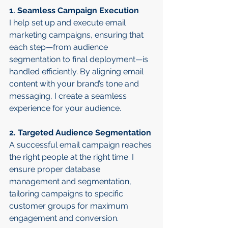
1. Seamless Campaign Execution
I help set up and execute email 
marketing campaigns, ensuring that 
each step—from audience 
segmentation to final deployment—is 
handled efficiently. By aligning email 
content with your brand’s tone and 
messaging, I create a seamless 
experience for your audience.
2. Targeted Audience Segmentation
A successful email campaign reaches 
the right people at the right time. I 
ensure proper database 
management and segmentation, 
tailoring campaigns to specific 
customer groups for maximum 
engagement and conversion.