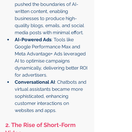
pushed the boundaries of AI-
written content, enabling 
businesses to produce high-
quality blogs, emails, and social 
media posts with minimal effort.
AI-Powered Ads
: Tools like 
Google Performance Max and 
Meta Advantage+ Ads leveraged 
AI to optimise campaigns 
dynamically, delivering better ROI 
for advertisers.
Conversational AI
: Chatbots and 
virtual assistants became more 
sophisticated, enhancing 
customer interactions on 
websites and apps.
2. The Rise of Short-Form 