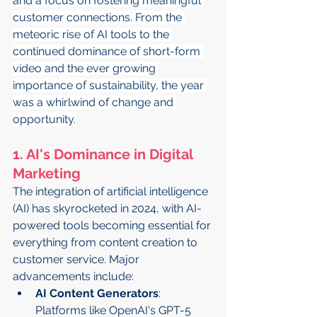
and a focus on fostering meaningful 
customer connections. From the 
meteoric rise of AI tools to the 
continued dominance of short-form 
video and the ever growing 
importance of sustainability, the year 
was a whirlwind of change and 
opportunity.
1. AI's Dominance in Digital 
Marketing
The integration of artificial intelligence 
(AI) has skyrocketed in 2024, with AI-
powered tools becoming essential for 
everything from content creation to 
customer service. Major 
advancements include:
AI Content Generators
: 
Platforms like OpenAI's GPT-5 