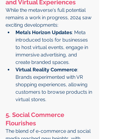
and Virtual Experiences
While the metaverse's full potential 
remains a work in progress, 2024 saw 
exciting developments:
Meta’s Horizon Updates
: Meta 
introduced tools for businesses 
to host virtual events, engage in 
immersive advertising, and 
create branded spaces.
Virtual Reality Commerce
: 
Brands experimented with VR 
shopping experiences, allowing 
customers to browse products in 
virtual stores.
5. Social Commerce 
Flourishes
The blend of e-commerce and social 
media reached new heights, with 