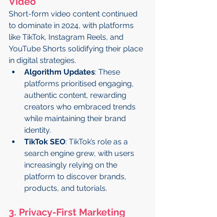
Video
Short-form video content continued 
to dominate in 2024, with platforms 
like TikTok, Instagram Reels, and 
YouTube Shorts solidifying their place 
in digital strategies.
Algorithm Updates
: These 
platforms prioritised engaging, 
authentic content, rewarding 
creators who embraced trends 
while maintaining their brand 
identity.
TikTok SEO
: TikTok’s role as a 
search engine grew, with users 
increasingly relying on the 
platform to discover brands, 
products, and tutorials.
3. Privacy-First Marketing 