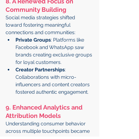
8. A Renewed Focus on 
Community Building
Social media strategies shifted 
toward fostering meaningful 
connections and communities:
Private Groups
: Platforms like 
Facebook and WhatsApp saw 
brands creating exclusive groups 
for loyal customers.
Creator Partnerships
: 
Collaborations with micro-
influencers and content creators 
fostered authentic engagement.
9. Enhanced Analytics and 
Attribution Models
Understanding consumer behavior 
across multiple touchpoints became 
critical: