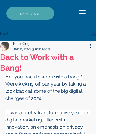
EMAIL US
Post
Kate King
Jan 6, 2025
3 min read
Back to Work with a
Bang!
Are you back to work with a bang? 
We’re kicking off our year by taking a 
look back at some of the big digital 
changes of 2024:
It was a pretty transformative year for 
digital marketing, filled with 
innovation, an emphasis on privacy, 