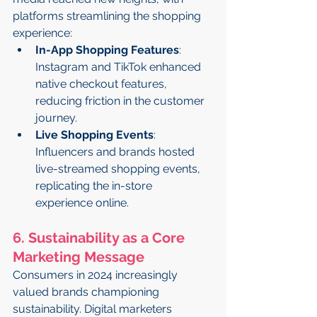
platforms streamlining the shopping 
experience:
In-App Shopping Features
: 
Instagram and TikTok enhanced 
native checkout features, 
reducing friction in the customer 
journey.
Live Shopping Events
: 
Influencers and brands hosted 
live-streamed shopping events, 
replicating the in-store 
experience online.
6. Sustainability as a Core 
Marketing Message
Consumers in 2024 increasingly 
valued brands championing 
sustainability. Digital marketers 