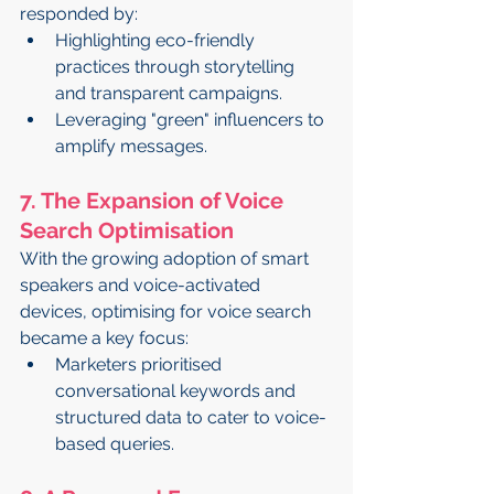
responded by:
Highlighting eco-friendly 
practices through storytelling 
and transparent campaigns.
Leveraging "green" influencers to 
amplify messages.
7. The Expansion of Voice 
Search Optimisation
With the growing adoption of smart 
speakers and voice-activated 
devices, optimising for voice search 
became a key focus:
Marketers prioritised 
conversational keywords and 
structured data to cater to voice-
based queries.