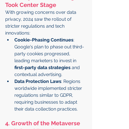
Took Center Stage
With growing concerns over data 
privacy, 2024 saw the rollout of 
stricter regulations and tech 
innovations:
Cookie-Phasing Continues
: 
Google's plan to phase out third-
party cookies progressed, 
leading marketers to invest in 
first-party data strategies
 and 
contextual advertising.
Data Protection Laws
: Regions 
worldwide implemented stricter 
regulations similar to GDPR, 
requiring businesses to adapt 
their data collection practices.
4. Growth of the Metaverse 