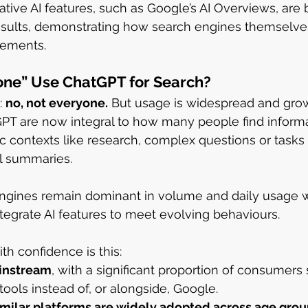
ive AI features, such as Google’s AI Overviews, are bu
results, demonstrating how search engines themselve
lements.
one” Use ChatGPT for Search?
 
no, not everyone.
 But usage is widespread and grow
PT are now integral to how many people find informa
ic contexts like research, complex questions or tasks 
l summaries.
 engines remain dominant in volume and daily usage w
ntegrate AI features to meet evolving behaviours.
ith confidence is this:
ainstream
, with a significant proportion of consumers 
 tools instead of, or alongside, Google.
milar platforms are widely adopted across age grou