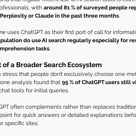
essionals, with 
around 81 % of surveyed people rep
 Perplexity or Claude in the past three months
.
one
 uses ChatGPT as their first port of call for informati
ulation do use AI search regularly especially for re
omprehension tasks
.
rt of a Broader Search Ecosystem
 to stress that people don’t exclusively choose one me
 one analysis found that 
95 % of ChatGPT users still v
hat tools for initial queries.
PT often complements rather than replaces tradition
 point for quick answers or detailed explanations befo
 specific sites.