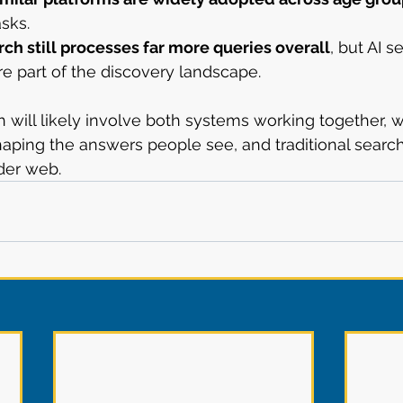
asks.
rch still processes far more queries overall
, but AI s
e part of the discovery landscape.
h will likely involve both systems working together, w
haping the answers people see, and traditional searc
der web.