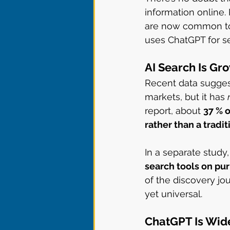
information online.
are now common tool
uses ChatGPT for se
AI Search Is Gro
Recent data sugges
markets, but it has 
report, about 
37 % 
rather than a tradi
In a separate study,
search tools on pu
of the discovery jou
yet universal.
ChatGPT Is Wide