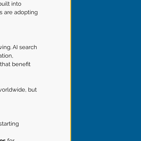
ilt into 
s are adopting 
ing. AI search 
tion, 
that benefit 
orldwide, but 
starting 
ps
 for 