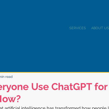
SERVICES
ABOUT US
min read
eryone Use ChatGPT for
Now?
t artificial intelligence has transformed how people l