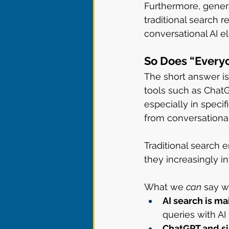
Furthermore, generat
traditional search 
conversational AI e
So Does “Every
The short answer is:
tools such as ChatG
especially in specif
from conversationa
Traditional search
they increasingly i
What we 
can
 say w
AI search is m
queries with AI
ChatGPT and si