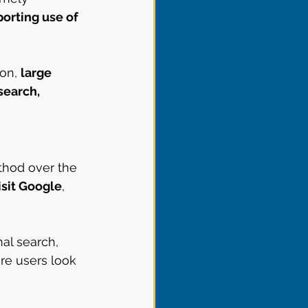
orting use of 
on, 
large 
search, 
thod over the 
isit Google
, 
al search, 
re users look 