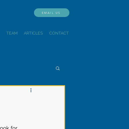
EMAIL US
TEAM
ARTICLES
CONTACT
ook for 