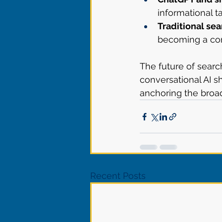
informational t
Traditional sea
becoming a cor
The future of searc
conversational AI s
anchoring the broa
Recent Posts