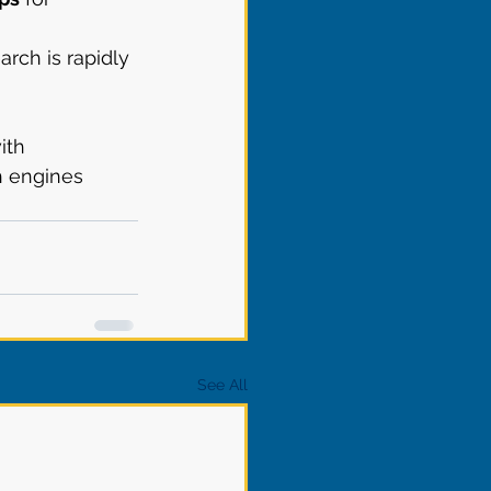
earch is rapidly 
ith 
h engines 
See All