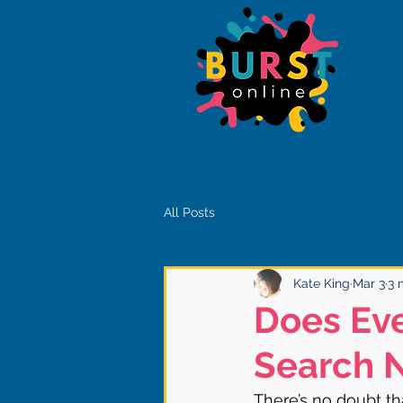
All Posts
Kate King
Mar 3
3 
Does Ev
Search 
There’s no doubt tha