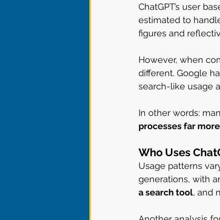
ChatGPT’s user base
estimated to handl
figures and reflec
However, when compa
different. Google h
search-like usage 
In other words: man
processes far more
Who Uses ChatG
Usage patterns var
generations, with a
a search tool
, and 
Another analysis fo