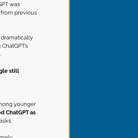
tGPT was 
 from previous 
dramatically 
 ChatGPT’s 
.
le still 
among younger 
sed ChatGPT as 
asks.
emely 