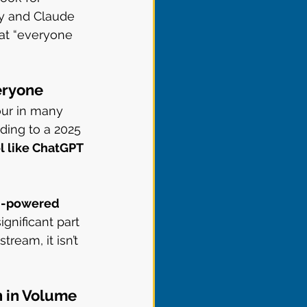
ty and Claude 
hat “everyone 
veryone
our in many 
ding to a 2025 
l like ChatGPT 
AI-powered 
gnificant part 
ream, it isn’t 
h in Volume