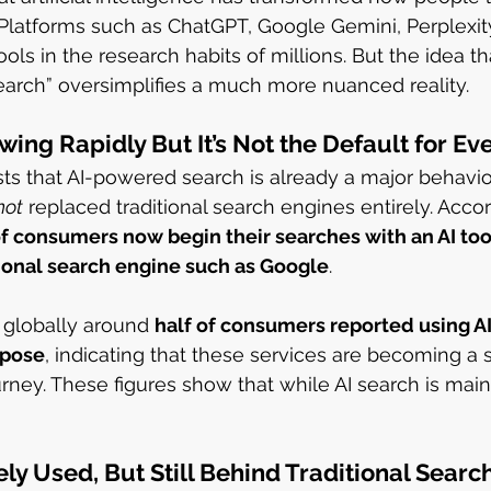
 Platforms such as ChatGPT, Google Gemini, Perplexi
s in the research habits of millions. But the idea t
arch” oversimplifies a much more nuanced reality.
wing Rapidly But It’s Not the Default for E
ts that AI-powered search is already a major behavi
not
 replaced traditional search engines entirely. Accor
of consumers now begin their searches with an AI too
tional search engine such as Google
.
 globally around 
half of consumers reported using 
rpose
, indicating that these services are becoming a si
rney. These figures show that while AI search is mainst
ly Used, But Still Behind Traditional Searc