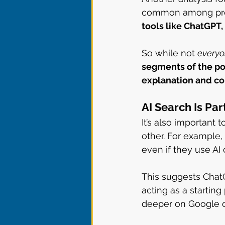
common among prof
tools like ChatGPT,
So while not 
every
segments of the pop
explanation and c
AI Search Is Pa
It’s also important
other. For example,
even if they use AI c
This suggests ChatG
acting as a starting
deeper on Google or