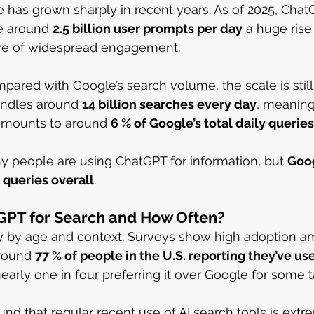
 has grown sharply in recent years. As of 2025, Cha
e around 
2.5 billion user prompts per day
 a huge rise
tive of widespread engagement.
red with Google’s search volume, the scale is still 
andles around 
14 billion searches every day
, meaning
amounts to around 
6 % of Google’s total daily queries
y people are using ChatGPT for information, but 
Goog
 queries overall
.
PT for Search and How Often?
y by age and context. Surveys show high adoption 
round 
77 % of people in the U.S. reporting they’ve u
nearly one in four preferring it over Google for some t
und that regular recent use of AI search tools is extr