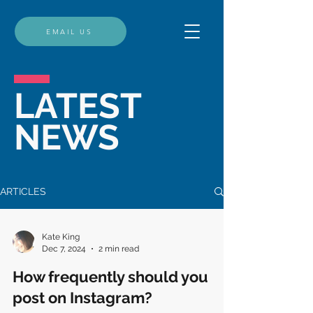
EMAIL US
LATEST
NEWS
ARTICLES
Kate King
Dec 7, 2024
2 min read
How frequently should you
post on Instagram?