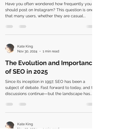
Have you often wondered how frequently you
should post on Instagram? This question is one
that many users, whether they are casual...
Kate King
Nov 30, 2024
1 min read
The Evolution and Importance
of SEO in 2025
Since its inception in 1997, SEO has been a
subject of debate. Fast forward to today, and the
discussions continue—but the landscape has...
Kate King
Nov 25, 2024
1 min read