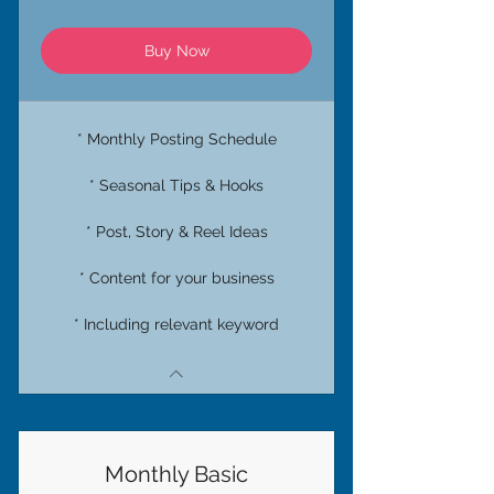
Buy Now
* Monthly Posting Schedule
* Seasonal Tips & Hooks
* Post, Story & Reel Ideas
* Content for your business
* Including relevant keyword
Monthly Basic