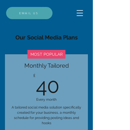
EMAIL US
Our Social Media Plans
MOST POPULAR
Monthly Tailored
40£
£
40
Every month
A tailored social media solution specifically
created for your business, a monthly
schedule for providing posting ideas and
hooks