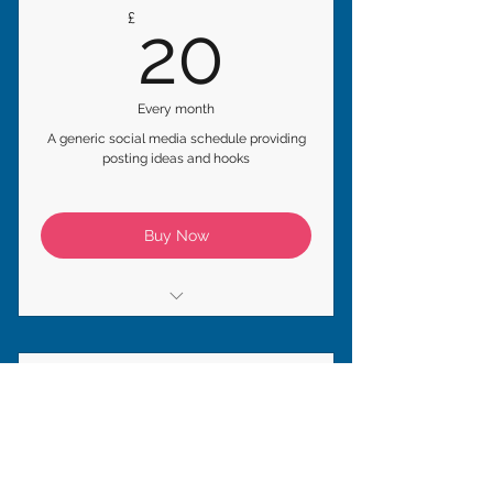
20£
£
20
Every month
A generic social media schedule providing
posting ideas and hooks
Buy Now
* Monthly Posting Schedule
* Seasonal Tips & Hooks
Monthly Management
* Post, Story & Reel Ideas
75£
£
75